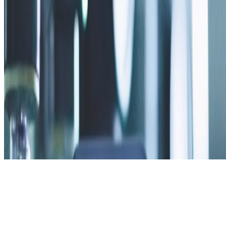
Privacy Policy
Contact Us
v2.2.0 · web