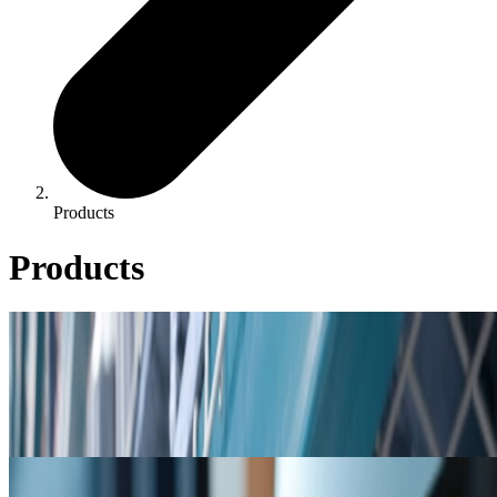
Products
Products
Product Catalog
Product Catalog
Cooling, boiler, & closed loop product listings, including product
bulletins & safety data sheets.
Resources