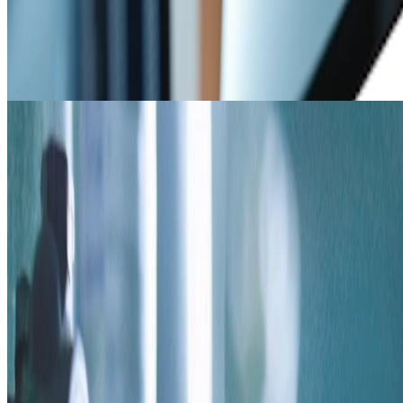
Resources
Solid chemistry resources such as spec sheets, regulatory
information, SOPs, case studies, & videos.
Coming Soon
Build a Program
Build a Program
Quickly create a program using a small amount of information in a
short amount of time.
AP TECH HEADQUARTERS
5130 Rialto Rd, West Chester, OH 45069
866.489.9831 /
info@aptechsolids.com