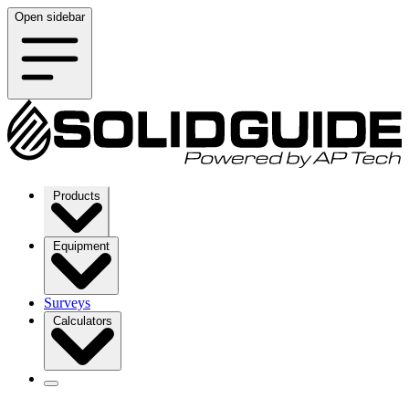
Open sidebar
Products
Equipment
Surveys
Calculators