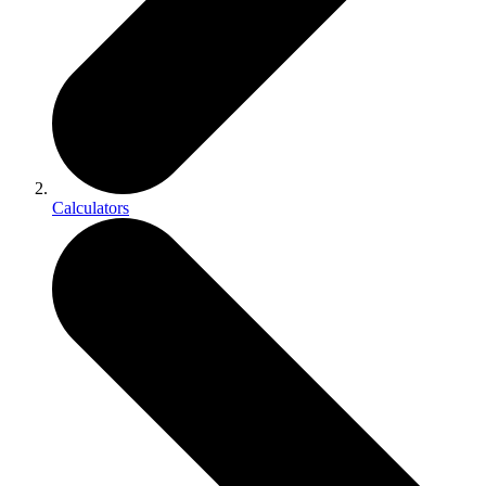
Calculators