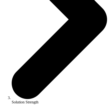
Solution Strength