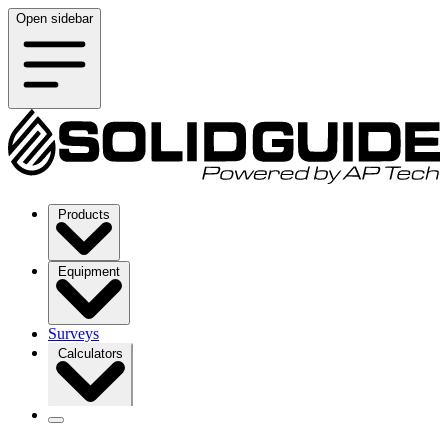
Open sidebar
Products
Equipment
Surveys
Calculators