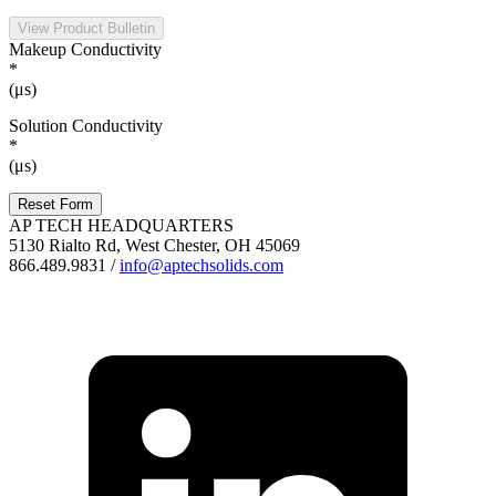
View Product Bulletin
Makeup Conductivity
*
(μs)
Solution Conductivity
*
(μs)
Reset Form
AP TECH HEADQUARTERS
5130 Rialto Rd, West Chester, OH 45069
866.489.9831 /
info@aptechsolids.com