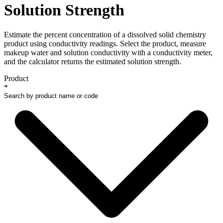
Solution Strength
Estimate the percent concentration of a dissolved solid chemistry
product using conductivity readings. Select the product, measure
makeup water and solution conductivity with a conductivity meter,
and the calculator returns the estimated solution strength.
Product
*